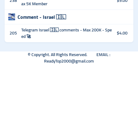
238
$9.00
ax 5K Member
Comment - Israel 🇮🇱
Telegram Israel 🇮🇱 comments - Max 200K - Spe
205
$4.00
ed 🚀
© Copyright. All Rights Reserved. EMAIL :
ReadyTop2000@gmail.com