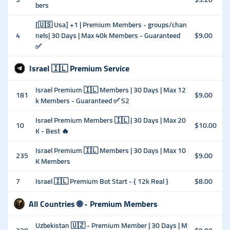
bers
[🇺🇸 Usa] +1 | Premium Members - groups/chan
4
nels| 30 Days | Max 40k Members - Guaranteed
$9.00
✅
Israel 🇮🇱 Premium Service
Israel Premium 🇮🇱 Members | 30 Days | Max 12
181
$9.00
k Members - Guaranteed ✅ S2
Israel Premium Members 🇮🇱 | 30 Days | Max 20
10
$10.00
K - Best 🔥
Israel Premium 🇮🇱 Members | 30 Days | Max 10
235
$9.00
K Members
7
Israel 🇮🇱 Premium Bot Start - { 12k Real }
$8.00
All Countries 🌐 - Premium Members
Uzbekistan 🇺🇿 - Premium Member | 30 Days | M