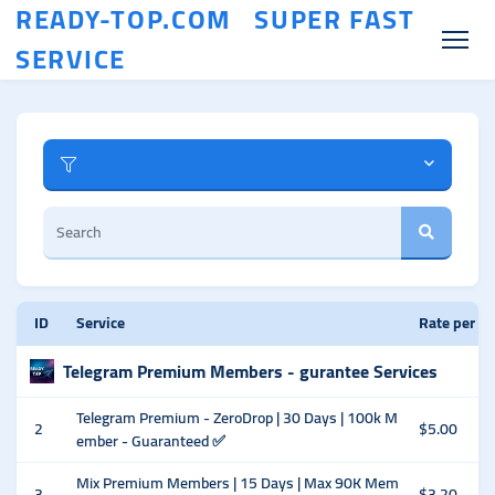
READY-TOP.COM SUPER FAST
SERVICE
ID
Service
Rate per 1
Telegram Premium Members - gurantee Services
Telegram Premium - ZeroDrop | 30 Days | 100k M
2
$5.00
ember - Guaranteed ✅
Mix Premium Members | 15 Days | Max 90K Mem
3
$3.20